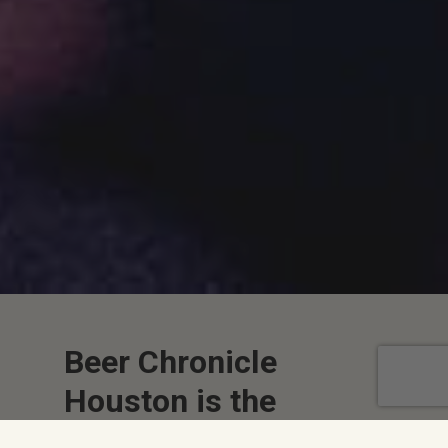
Beer Chronicle
Houston is the
Largest Online