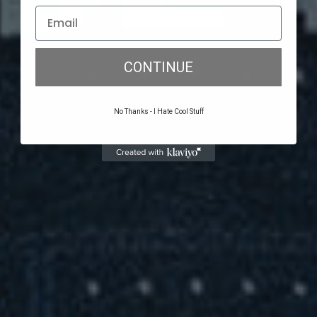
CONTINUE
No Thanks - I Hate Cool Stuff