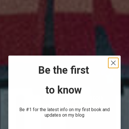
Be the first
to know
Beer Chronicle Houston
Content Strategy
Be #1 for the latest info on my first book and
We Love Houston Beer
updates on my blog