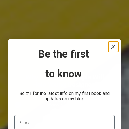
Be the first
to know
Why Keeping it Simple Will
Help Young Designers
Be #1 for the latest info on my first book and
updates on my blog
Anthony Gorrity
February 7, 2017