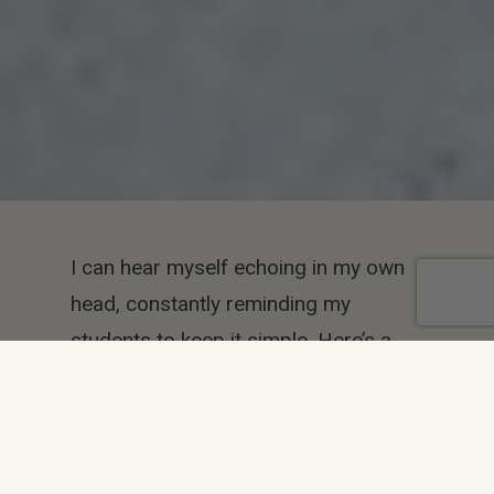
I can hear myself echoing in my own
head, constantly reminding my
students to keep it simple. Here’s a
few ways they can actually do that.
We’ve got almost 17 million colors to
use, millions of typefaces (fonts), and