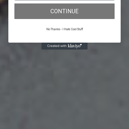
CONTINUE
No Thanks - I Hate Cool Stuff