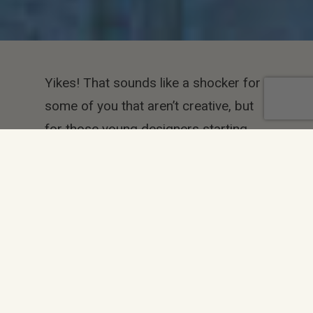
Yikes! That sounds like a shocker for
some of you that aren’t creative, but
for those young designers starting
their careers off, trying to fill their
portfolios, nobody cares if you
invented the idea. You just need to be
good at what you do first! Originality
can come after
Copy, copy, copy. But do it like an
artist.