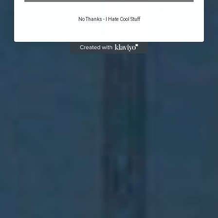
No Thanks - I Hate Cool Stuff