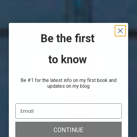
Be the first
to know
Don’t Try to Be Original.
Instead, Try to Be Good.
Be #1 for the latest info on my first book and
updates on my blog
Anthony Gorrity
February 14, 2017
CONTINUE