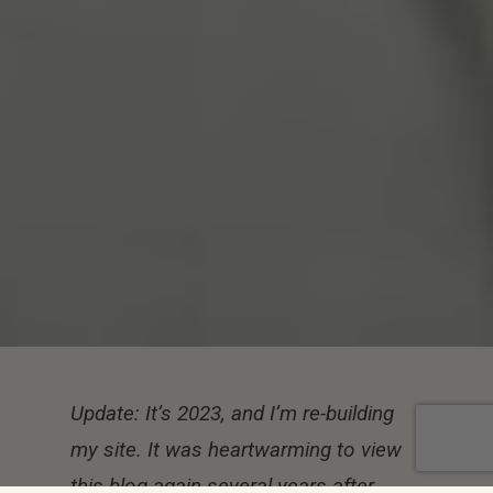
Update: It’s 2023, and I’m re-building
my site. It was heartwarming to view
this blog again several years after