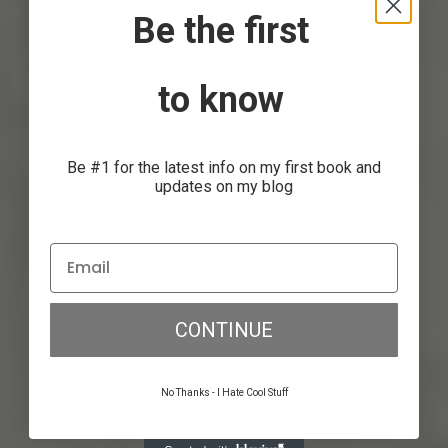
Be the first
to know
Dream Big, Make Goals,
Execute
Be #1 for the latest info on my first book and
updates on my blog
Anthony Gorrity
July 11, 2017
CONTINUE
No Thanks - I Hate Cool Stuff