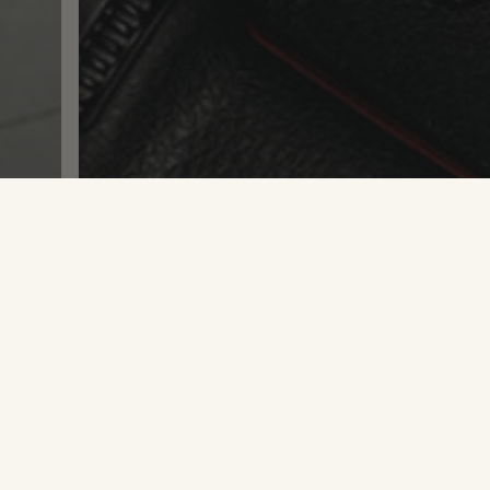
e what you see?
SAY WHA
Branding
Life
,
Young Designers: Do