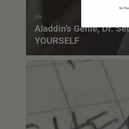
No Than
Life
Aladdin’s Genie, Dr. Se
YOURSELF