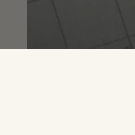
Lik
Life
Strategy
Dream Big, Make Goals