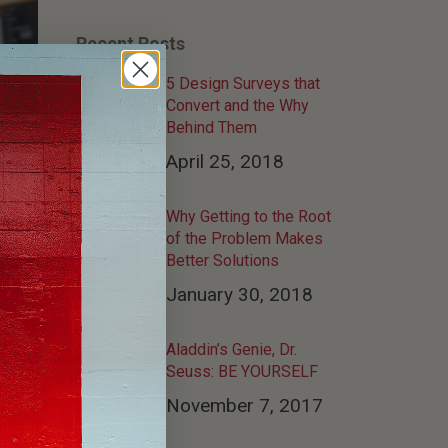
Recent Posts
5 Design Surveys that
Convert and the Why
Behind Them
April 25, 2018
Why Getting to the Root
of the Problem Makes
Better Solutions
January 30, 2018
Aladdin’s Genie, Dr.
Seuss: BE YOURSELF
November 7, 2017