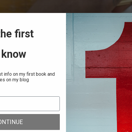
he first
 know
st info on my first book and
es on my blog
ONTINUE