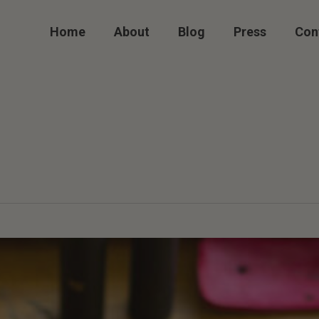
Home
About
Blog
Press
Con