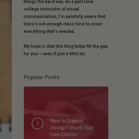
things the hard way. As a part time
college instructor of visual
communication, I’m painfully aware that
there’s not enough class time to cover
everything that’s needed.
My hope is that this blog helps fill the gap
for you – even if just a little bit.
Popular Posts
New to Graphic
Design? Invent Your
Own Clients!