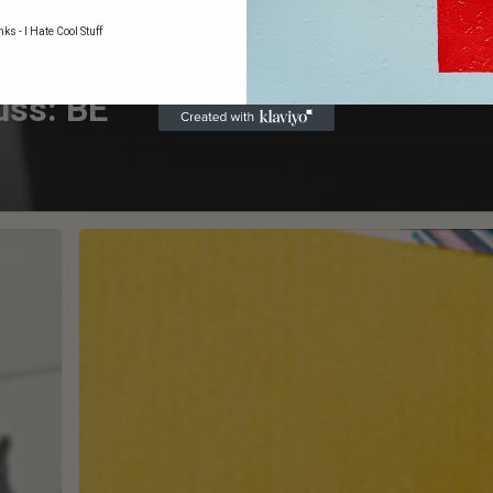
ks - I Hate Cool Stuff
uss: BE