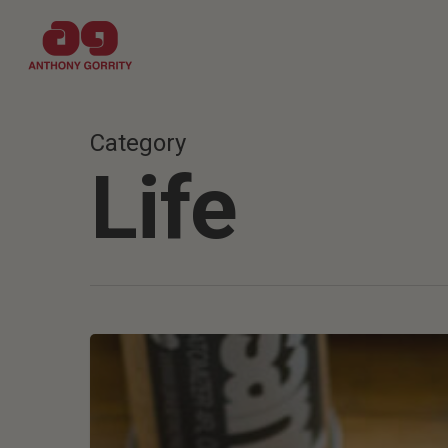
Skip
to
main
content
Category
Life