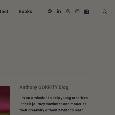
pinterest
linkedin
dribbble
instagram
applemusic
sea
tact
Books
Anthony GORRITY Blog
I’m on a mission to help young creatives
in their journey maximize and monetize
their creativity without having to learn