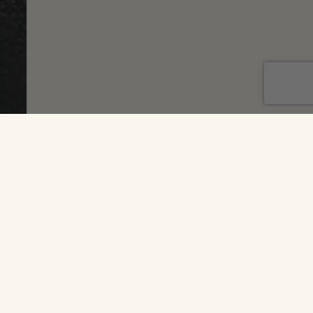
T'S UP