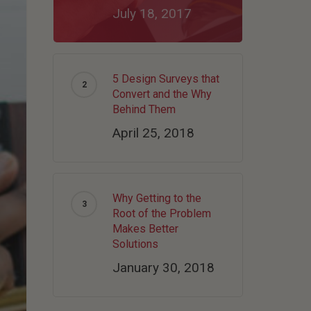
July 18, 2017
5 Design Surveys that
Convert and the Why
Behind Them
April 25, 2018
Why Getting to the
Root of the Problem
Makes Better
Solutions
January 30, 2018