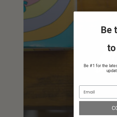
Be t
to
Be #1 for the late
updat
C