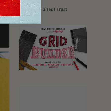
Tools from Sites I Trust