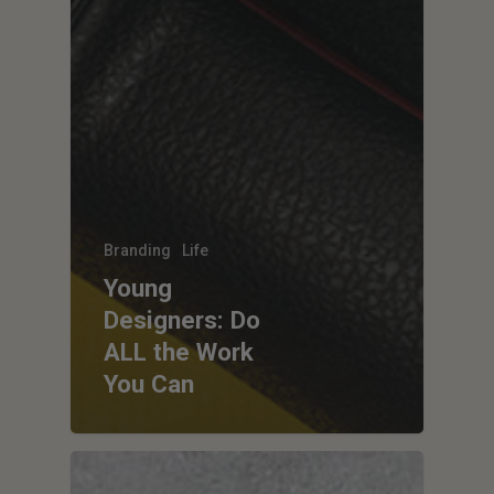
Branding
Life
Young
Designers: Do
ALL the Work
You Can