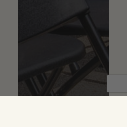
Branding
Digital
Graphic Design