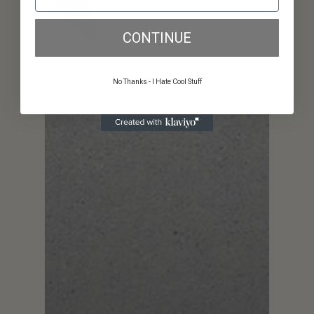
CONTINUE
No Thanks - I Hate Cool Stuff