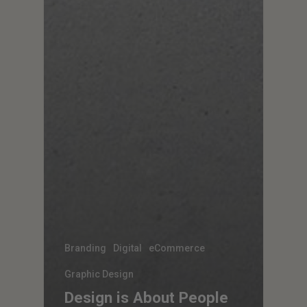
Branding
Digital
eCommerce
Graphic Design
Design is About People