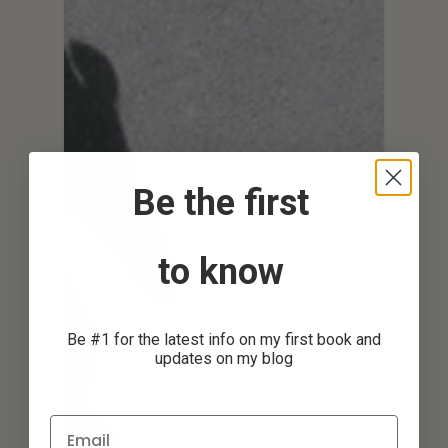
Be the first
to know
Be #1 for the latest info on my first book and
updates on my blog