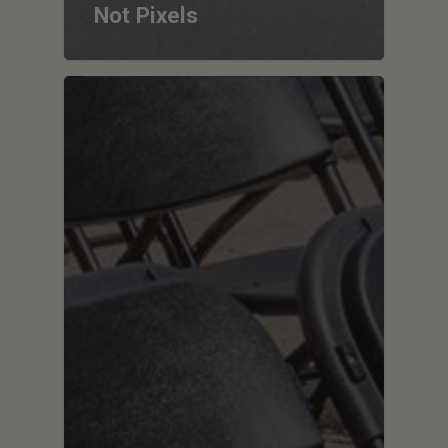
Not Pixels